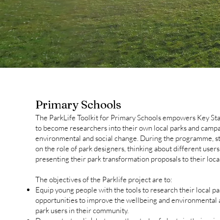
Primary Schools
The ParkLife Toolkit for Primary Schools empowers Key St
to become researchers into their own local parks and campa
environmental and social change. During the programme, s
on the role of park designers, thinking about different user
presenting their park transformation proposals to their loca
The objectives of the Parklife project are to:
Equip young people with the tools to research their local par
opportunities to improve the wellbeing and environmental
park users in their community.