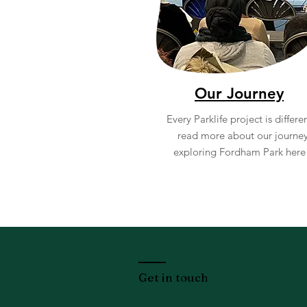
Our Journey
Every Parklife project is differen
read more about our journe
exploring Fordham Park her
Get in touch