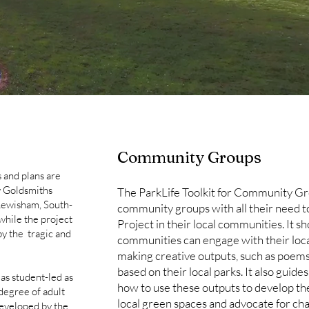
Community Groups
 and plans are
y Goldsmiths
The ParkLife Toolkit for Community G
Lewisham, South-
community groups with all their need t
while the project
Project in their local communities. It s
y the tragic and
communities can engage with their loc
making creative outputs, such as poems,
based on their local parks. It also gu
 as student-led as
how to use these outputs to develop the
 degree of adult
local green spaces and advocate for cha
 developed by the