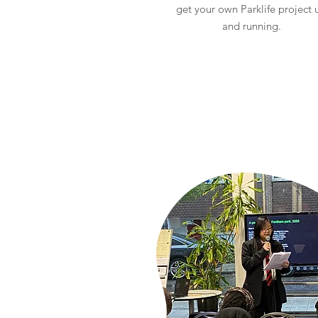
get your own Parklife project 
and running.