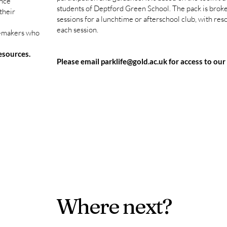
ence
students of Deptford Green School. The pack is broke
their
sessions for a lunchtime or afterschool club, with res
each session.
n-makers who
resources.
Please email
parklife@gold.ac.uk
for access to our
Where next?