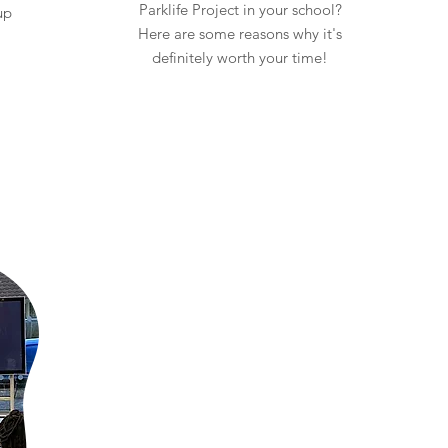
Parklife Project in your school?
up
Here are some reasons why it's
definitely worth your time!