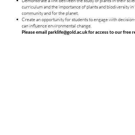
Demonstrate a link between the study of plants in their sci
curriculum and the importance of plants and biodiversity in 
community and for the planet.
Create an opportunity for students to engage with decisio
can influence environmental change.
Please email
parklife@gold.ac.uk
for access to our free 