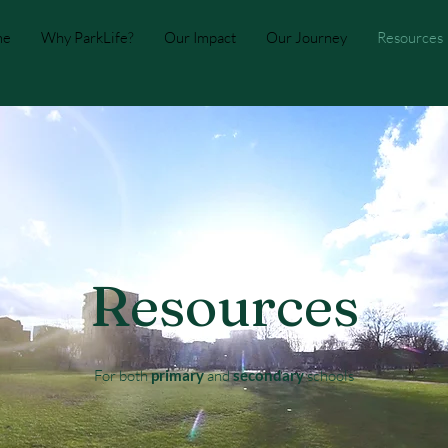
me
Why ParkLife?
Our Impact
Our Journey
Resources
Resources
For both
primary
and
secondary
schools