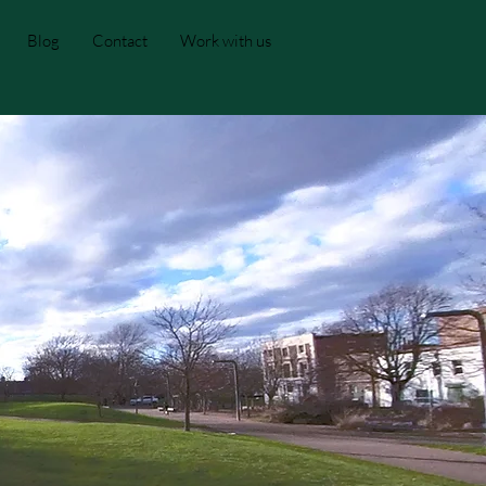
Blog
Contact
Work with us