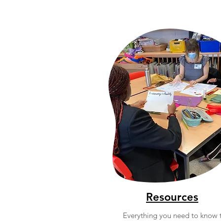
Resources
Everything you need to know 