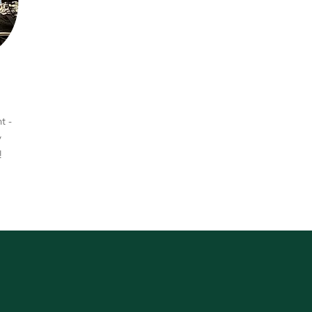
t -
y
e!