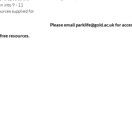
n into 9 - 11
ources supplied for
Please email
parklife@gold.ac.uk
for acces
 free resources.