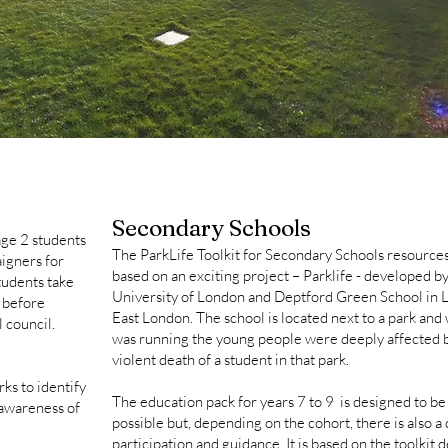
Secondary Schools
age 2 students
​The ParkLife Toolkit for Secondary Schools resources
igners for
based on an exciting project – Parklife - developed b
tudents take
University of London and Deptford Green School in 
s before
East London. The school is located next to a park and 
l council.
was running the young people were deeply affected b
violent death of a student in that park.
ks to identify
The education pack for years 7 to 9 is designed to be
 awareness of
possible but, depending on the cohort, there is also a
participation and guidance. It is based on the toolkit