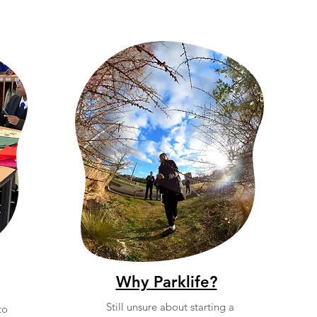
Why Parklife?
Still unsure about starting a
to